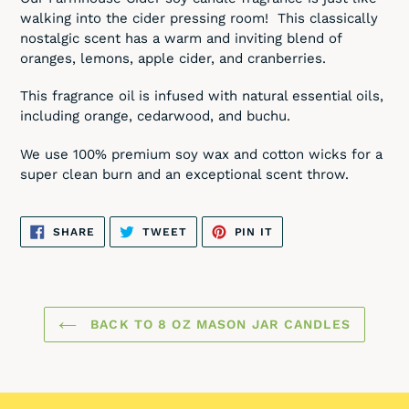
to
walking into the cider pressing room! This classically
your
nostalgic scent has a warm and inviting blend of
cart
oranges, lemons, apple cider, and cranberries.
This fragrance oil is infused with natural essential oils,
including orange, cedarwood, and buchu.
We use 100% premium soy wax and cotton wicks for a
super clean burn and an exceptional scent throw.
SHARE
TWEET
PIN
SHARE
TWEET
PIN IT
ON
ON
ON
FACEBOOK
TWITTER
PINTEREST
BACK TO 8 OZ MASON JAR CANDLES