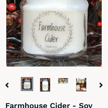
PREVIOUS
NEX
SLIDE
SLID
Farmhouse Cider - Soy