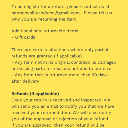
To be eligible for a return, please contact us at
harmonyhillcandleco@gmail.com. Please tell us
why you are returning the item.
Additional non-returnable items:
- Gift cards
There are certain situations where only partial
refunds are granted (if applicable)
- Any item not in its original condition, is damaged
or missing parts for reasons not due to our error
- Any item that is returned more than 30 days
after delivery
Refunds (if applicable)
Once your return is received and inspected, we
will send you an email to notify you that we have
received your returned item. We will also notify
you of the approval or rejection of your refund.
If you are approved, then your refund will be