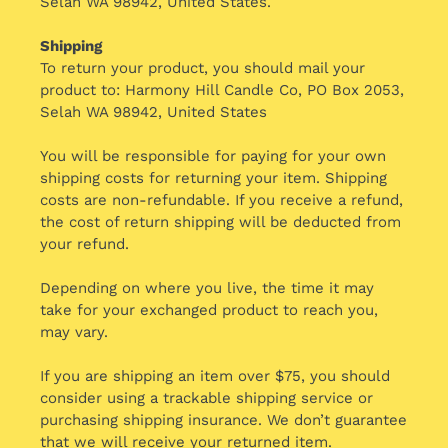
Selah WA 98942, United States.
Shipping
To return your product, you should mail your
product to: Harmony Hill Candle Co, PO Box 2053,
Selah WA 98942, United States
You will be responsible for paying for your own
shipping costs for returning your item. Shipping
costs are non-refundable. If you receive a refund,
the cost of return shipping will be deducted from
your refund.
Depending on where you live, the time it may
take for your exchanged product to reach you,
may vary.
If you are shipping an item over $75, you should
consider using a trackable shipping service or
purchasing shipping insurance. We don’t guarantee
that we will receive your returned item.