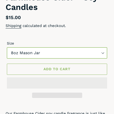
Candles
Regular
$15.00
price
Shipping
calculated at checkout.
Size
ADD TO CART
Adding
product
Our Farmhouse Cider soy candle fragrance is just like