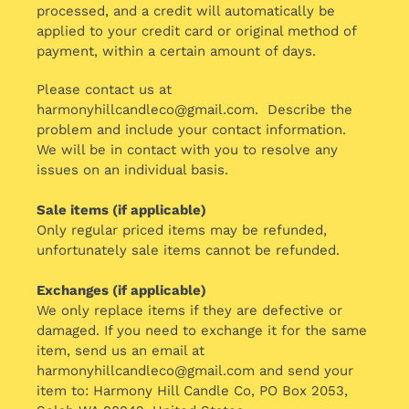
processed, and a credit will automatically be
applied to your credit card or original method of
payment, within a certain amount of days.
Please contact us at
harmonyhillcandleco@gmail.com. Describe the
problem and include your contact information.
We will be in contact with you to resolve any
issues on an individual basis.
Sale items (if applicable)
Only regular priced items may be refunded,
unfortunately sale items cannot be refunded.
Exchanges (if applicable)
We only replace items if they are defective or
damaged. If you need to exchange it for the same
item, send us an email at
harmonyhillcandleco@gmail.com and send your
item to: Harmony Hill Candle Co, PO Box 2053,