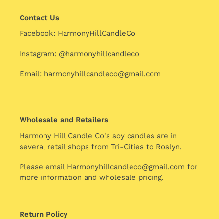
Contact Us
Facebook: HarmonyHillCandleCo
Instagram: @harmonyhillcandleco
Email: harmonyhillcandleco@gmail.com
Wholesale and Retailers
Harmony Hill Candle Co's soy candles are in
several retail shops from Tri-Cities to Roslyn.
Please email Harmonyhillcandleco@gmail.com for
more information and wholesale pricing.
Return Policy